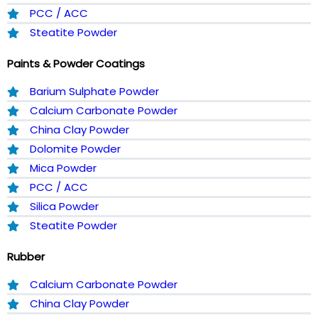
PCC / ACC
Steatite Powder
Paints & Powder Coatings
Barium Sulphate Powder
Calcium Carbonate Powder
China Clay Powder
Dolomite Powder
Mica Powder
PCC / ACC
Silica Powder
Steatite Powder
Rubber
Calcium Carbonate Powder
China Clay Powder