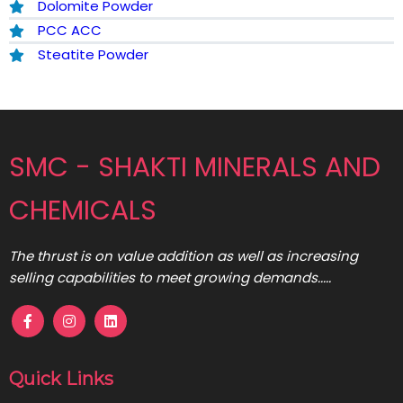
Dolomite Powder
PCC ACC
Steatite Powder
SMC - SHAKTI MINERALS AND
CHEMICALS
The thrust is on value addition as well as increasing
selling capabilities to meet growing demands.....
Quick Links