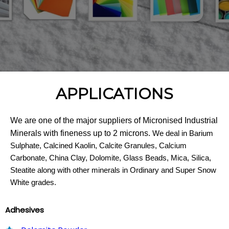
APPLICATIONS
We are one of the major suppliers of Micronised Industrial
Minerals with fineness up to 2 microns.
We deal in Barium
Sulphate, Calcined Kaolin, Calcite Granules, Calcium
Carbonate, China Clay, Dolomite, Glass Beads, Mica, Silica,
Steatite along with other minerals in Ordinary and Super Snow
White grades.
Adhesives