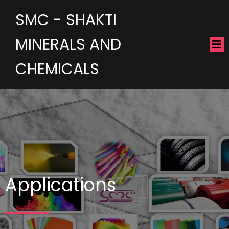
SMC - SHAKTI
MINERALS AND
CHEMICALS
Applications