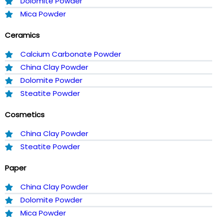
Dolomite Powder
Mica Powder
Ceramics
Calcium Carbonate Powder
China Clay Powder
Dolomite Powder
Steatite Powder
Cosmetics
China Clay Powder
Steatite Powder
Paper
China Clay Powder
Dolomite Powder
Mica Powder