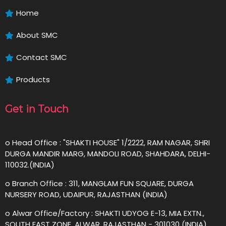
Home
About SMC
Contact SMC
Products
Get in Touch
o Head Office : "SHAKTI HOUSE" 1/2222, RAM NAGAR, SHRI
DURGA MANDIR MARG, MANDOLI ROAD, SHAHDARA, DELHI-
110032.(INDIA)
o Branch Office : 311, MANGLAM FUN SQUARE, DURGA
NURSERY ROAD, UDAIPUR, RAJASTHAN (INDIA)
o Alwar Office/Factory : SHAKTI UDYOG E-13, MIA EXTN.,
SOUTH EAST ZONE, ALWAR, RAJASTHAN - 301030 (INDIA)